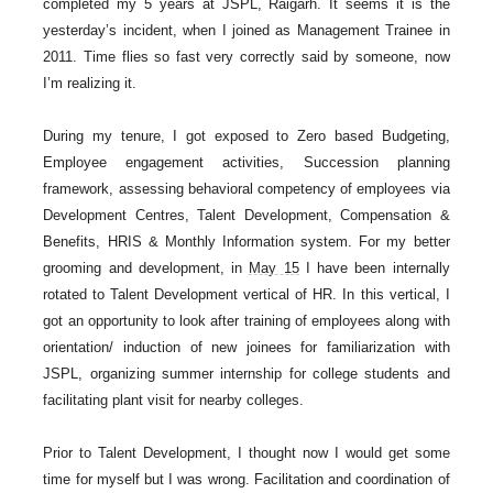
completed my 5 years at JSPL, Raigarh. It seems it is the
yesterday’s incident, when I joined as Management Trainee in
2011. Time flies so fast very correctly said by someone, now
I’m realizing it.
During my tenure, I got exposed to Zero based Budgeting,
Employee engagement activities, Succession planning
framework, assessing behavioral competency of employees via
Development Centres, Talent Development, Compensation &
Benefits, HRIS & Monthly Information system. For my better
grooming and development, in
May 15
I have been internally
rotated to Talent Development vertical of HR. In this vertical, I
got an opportunity to look after training of employees along with
orientation/ induction of new joinees for familiarization with
JSPL, organizing summer internship for college students and
facilitating plant visit for nearby colleges.
Prior to Talent Development, I thought now I would get some
time for myself but I was wrong. Facilitation and coordination of