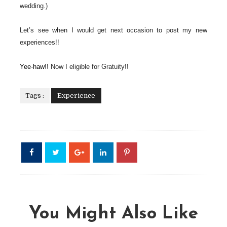
wedding.)
Let’s see when I would get next occasion to post my new
experiences!!
Yee-haw
!! Now I eligible for Gratuity!!
Tags :
Experience
You Might Also Like