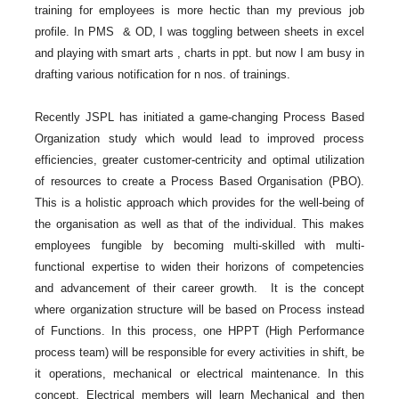
training for employees is more hectic than my previous job
profile. In PMS & OD, I was toggling between sheets in excel
and playing with smart arts , charts in ppt. but now I am busy in
drafting various notification for n nos. of trainings.
Recently JSPL has initiated a game-changing Process Based
Organization study which would lead to improved process
efficiencies, greater customer-centricity and optimal utilization
of resources to create a Process Based Organisation (PBO).
This is a holistic approach which provides for the well-being of
the organisation as well as that of the individual. This makes
employees fungible by becoming multi-skilled with multi-
functional expertise to widen their horizons of competencies
and advancement of their career growth. It is the concept
where organization structure will be based on Process instead
of Functions. In this process, one HPPT (High Performance
process team) will be responsible for every activities in shift, be
it operations, mechanical or electrical maintenance. In this
concept, Electrical members will learn Mechanical and then