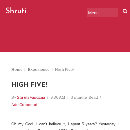
Shruti
Vandana
Home
Experience
High Five!
HIGH FIVE!
By
Shruti Vandana
9:30 AM
3 minute
Read
Add Comment
Oh my God!! I can’t believe it, I spent 5 years? Yesterday I