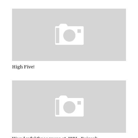
High Five!