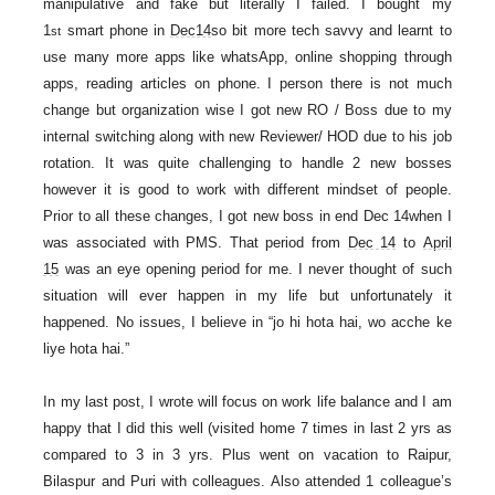
manipulative and fake but literally I failed. I bought my
1
smart phone in
Dec14
so bit more tech savvy and learnt to
st
use many more apps like whatsApp, online shopping through
apps, reading articles on phone. I person there is not much
change but organization wise I got new RO / Boss due to my
internal switching along with new Reviewer/ HOD due to his job
rotation. It was quite challenging to handle 2 new bosses
however it is good to work with different mindset of people.
Prior to all these changes, I got new boss in end Dec 14when I
was associated with PMS. That period from
Dec 14
to
April
15
was an eye opening period for me. I never thought of such
situation will ever happen in my life but unfortunately it
happened. No issues, I believe in “jo hi hota hai, wo acche ke
liye hota hai.”
In my last post, I wrote will focus on work life balance and I am
happy that I did this well (visited home 7 times in last 2 yrs as
compared to 3 in 3 yrs. Plus went on vacation to Raipur,
Bilaspur and Puri with colleagues. Also attended 1 colleague’s