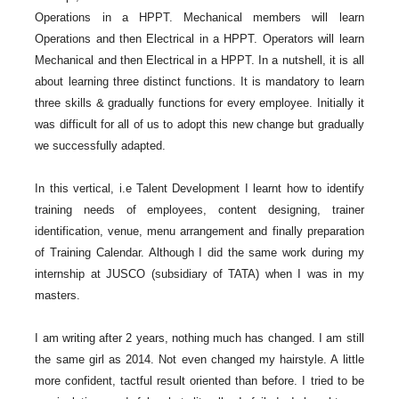
Operations in a HPPT. Mechanical members will learn
Operations and then Electrical in a HPPT. Operators will learn
Mechanical and then Electrical in a HPPT. In a nutshell, it is all
about learning three distinct functions. It is mandatory to learn
three skills & gradually functions for every employee. Initially it
was difficult for all of us to adopt this new change but gradually
we successfully adapted.
In this vertical, i.e Talent Development I learnt how to identify
training needs of employees, content designing, trainer
identification, venue, menu arrangement and finally preparation
of Training Calendar. Although I did the same work during my
internship at JUSCO (subsidiary of TATA) when I was in my
masters.
I am writing after 2 years, nothing much has changed. I am still
the same girl as 2014. Not even changed my hairstyle. A little
more confident, tactful result oriented than before. I tried to be