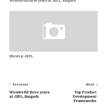
Wonderful three years at JSPL, Raigarh
Shruti @ JSPL
Previous
Next
Wonderful three years
Top Product
at JSPL, Raigarh
Development
Frameworks