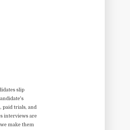
idates slip
andidate's
 paid trials, and
s interviews are
do we make them