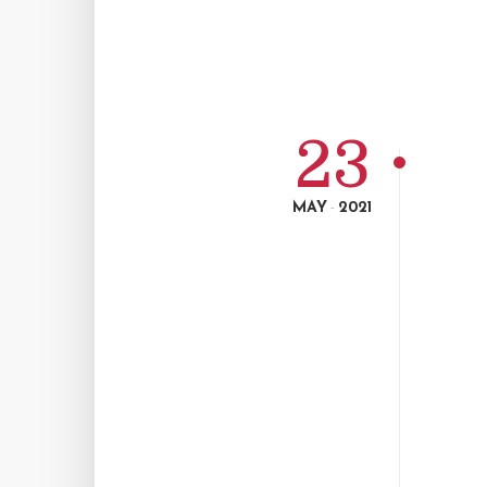
23
MAY
2021
-