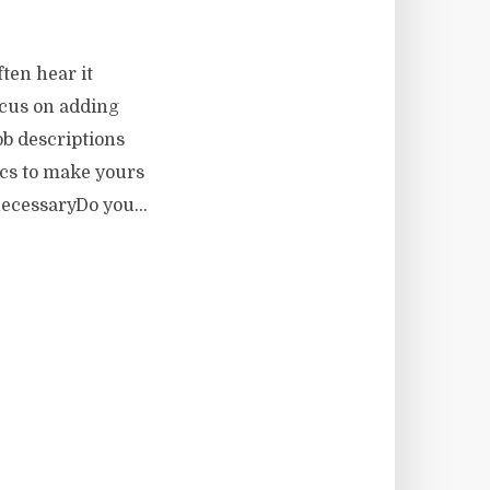
ften hear it
ocus on adding
ob descriptions
ics to make yours
ecessaryDo you...