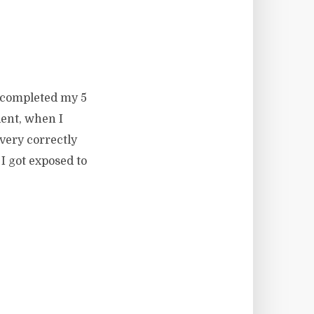
 I completed my 5
dent, when I
very correctly
I got exposed to