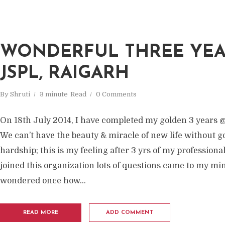
WONDERFUL THREE YEA
JSPL, RAIGARH
By
Shruti
3 minute
Read
0 Comments
On 18th July 2014, I have completed my golden 3 years @
We can’t have the beauty & miracle of new life without 
hardship; this is my feeling after 3 yrs of my professional
joined this organization lots of questions came to my min
wondered once how...
READ MORE
ADD COMMENT