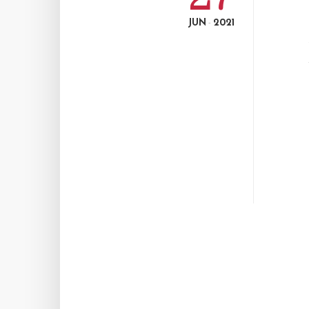
JUN
2021
-