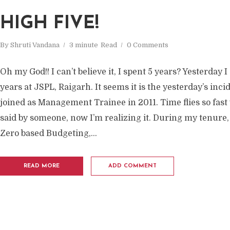
HIGH FIVE!
By
Shruti Vandana
3 minute
Read
0 Comments
Oh my God!! I can’t believe it, I spent 5 years? Yesterday
years at JSPL, Raigarh. It seems it is the yesterday’s inci
joined as Management Trainee in 2011. Time flies so fast 
said by someone, now I’m realizing it. During my tenure, 
Zero based Budgeting,...
READ MORE
ADD COMMENT