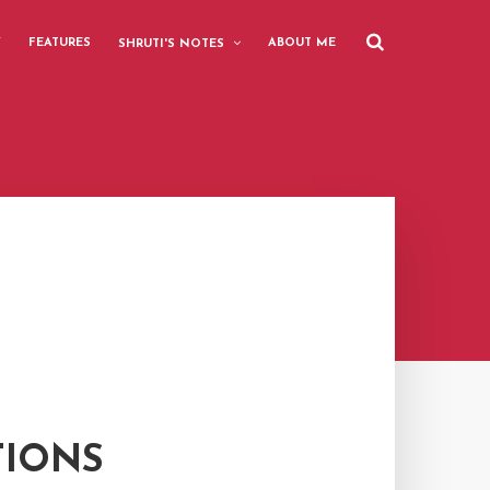
Y
FEATURES
ABOUT ME
SHRUTI'S NOTES
TIONS