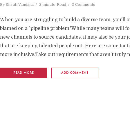
By
Shruti Vandana
2 minute
Read
0 Comments
When you are struggling to build a diverse team, you'll o
blamed on a "pipeline problem".While many teams will f
new channels to source candidates, it may also be your j
that are keeping talented people out. Here are some tact
more inclusive.Take out requirements that aren't truly n
READ MORE
ADD COMMENT