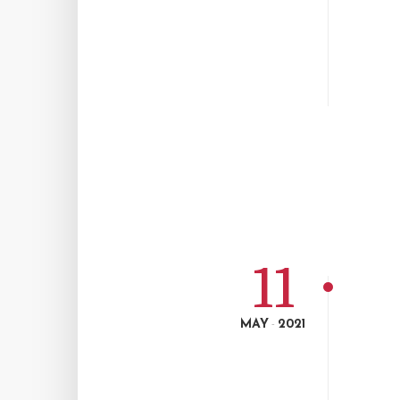
11
MAY
2021
-