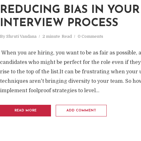
REDUCING BIAS IN YOUR
INTERVIEW PROCESS
By
Shruti Vandana
2 minute
Read
0 Comments
When you are hiring, you want to be as fair as possible, a
candidates who might be perfect for the role even if they
rise to the top of the list.It can be frustrating when your
techniques aren't bringing diversity to your team. So ho
implement foolproof strategies to level...
READ MORE
ADD COMMENT