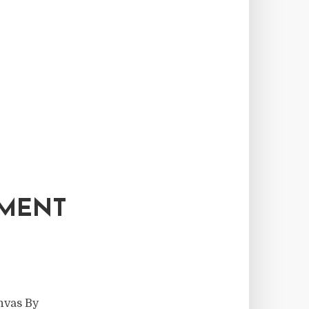
PMENT
nvas By