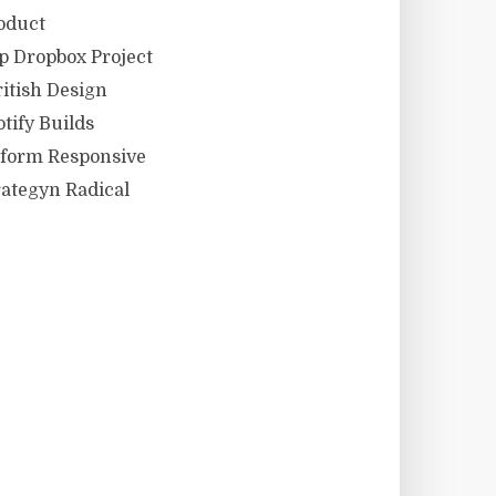
oduct
 Dropbox Project
itish Design
tify Builds
eform Responsive
ategyn Radical