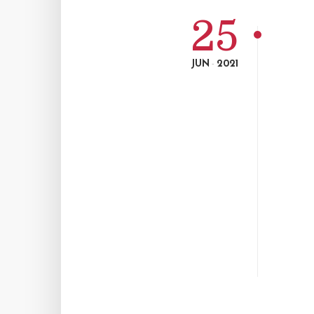
25
JUN
2021
-