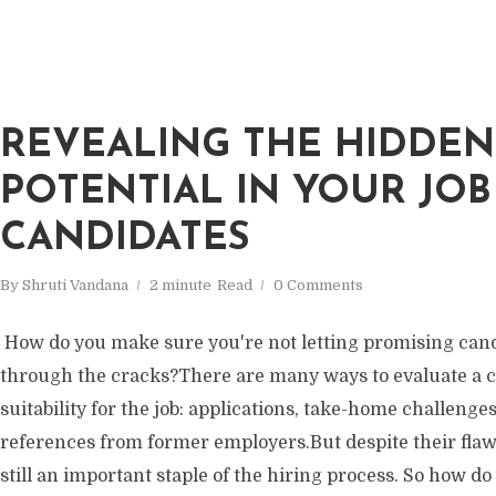
REVEALING THE HIDDEN
POTENTIAL IN YOUR JOB
CANDIDATES
By
Shruti Vandana
2 minute
Read
0 Comments
How do you make sure you're not letting promising cand
through the cracks?There are many ways to evaluate a c
suitability for the job: applications, take-home challenges,
references from former employers.But despite their flaw
still an important staple of the hiring process. So how 