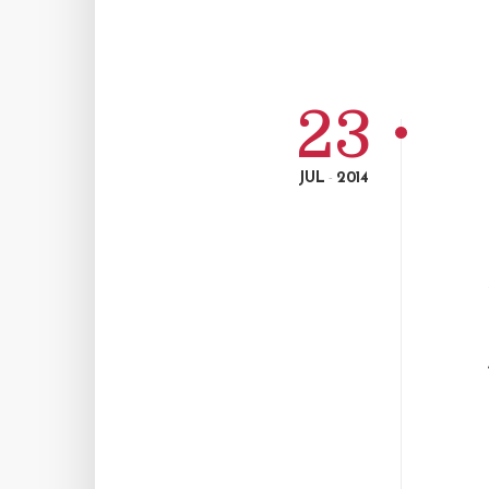
23
JUL
2014
-