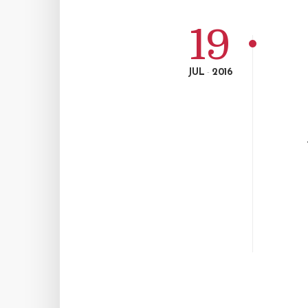
19
JUL
2016
-