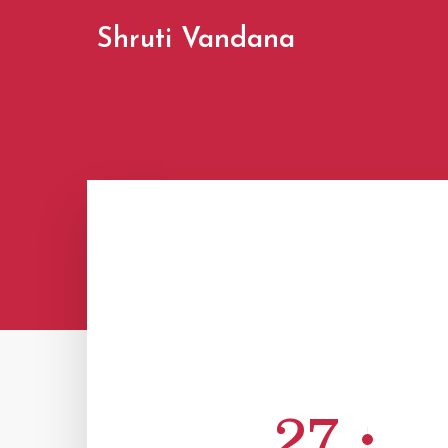
Shruti Vandana
27