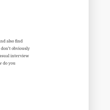
nd also find
 don't obviously
 usual interview
w do you