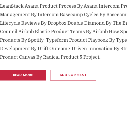
LeanStack Asana Product Process By Asana Intercom Pr
Management By Intercom Basecamp Cycles By Basecamp
Lifecycle Reviews By Dropbox Double Diamond By The Br
Council Airbnb Elastic Product Teams By Airbnb How Spo
Products By Spotify Typeform Product Playbook By Typ
Development By Drift Outcome-Driven Innovation By Str
Product Canvas By Radical Product 5 Project...
READ MORE
ADD COMMENT