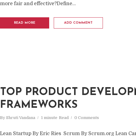
more fair and effective?Define...
READ MORE
ADD COMMENT
TOP PRODUCT DEVELO
FRAMEWORKS
By
Shruti Vandana
1 minute
Read
0 Comments
Lean Startup By Eric Ries Scrum By Scrum.org Lean Ca