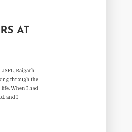
RS AT
 JSPL, Raigarh!
going through the
 life. When I had
d, and I