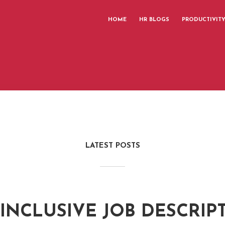
HOME
HR BLOGS
PRODUCTIVIT
LATEST POSTS
INCLUSIVE JOB DESCRIP